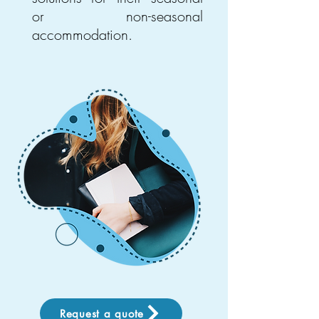
or non-seasonal
accommodation.
Request a quote