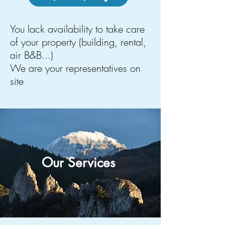
You lack availability to take care
of your property (building, rental,
air B&B...)
We are your representatives on
site
Our Services