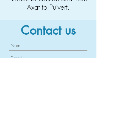
Axat to Puivert.
Contact us
Send