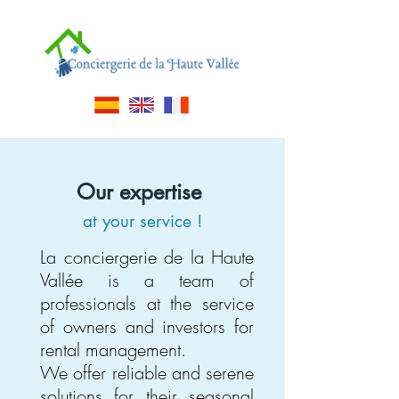
Our expertise
at your service
!
La conciergerie de la Haute
Vallée is a team of
professionals at the service
of owners and investors for
rental management.
We offer reliable and serene
solutions for their seasonal