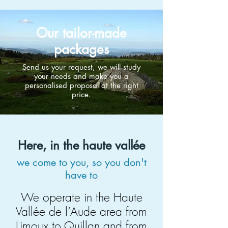
Our tailor-made
packages
Send us your request, we will study
your needs and make you a
personalised proposal at the right
price.
Here, in the haute vallée
we come to you, so you don't
have to
We operate in the Haute
Vallée de l’Aude area from
Limoux to Quillan and from