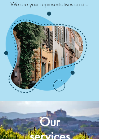
We are your representatives on site
Our
services