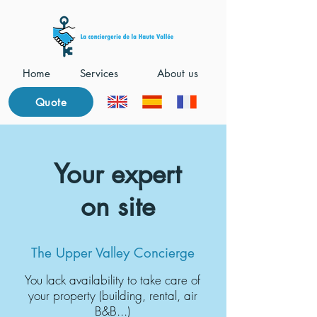
Home
Services
About us
Quote
Your expert
on site
The Upper Valley Concierge
You lack availability to take care of
your property (building, rental, air
B&B...)