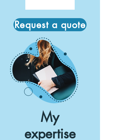
Request a quote
My
expertise