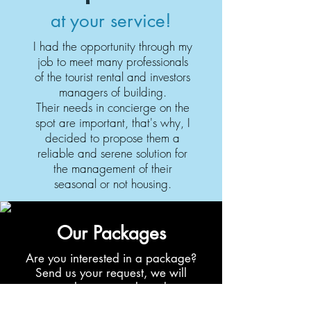
at your service!
I had the opportunity through my
job to meet many professionals
of the tourist rental and investors
managers of building.
Their needs in concierge on the
spot are important, that's why, I
decided to propose them a
reliable and serene solution for
the management of their
seasonal or not housing.
Our Packages
Are you interested in a package?
Send us your request, we will
study your needs and
and we will make you a